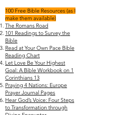
100 Free Bible Resources (as I
make them available)
The Romans Road
101 Readings to Survey the
Bible
Read at Your Own Pace Bible
Reading Chart
Let Love Be Your Highest
Goal: A Bible Workbook on 1
Corinthians 13
Praying 4 Nations: Europe
Prayer Journal Pages
Hear God’s Voice: Four Steps
to Transformation through
Divine Encounter