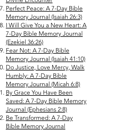
Perfect Peace: A 7-Day Bible
Memory Journal (Isaiah 26:3)
I Will Give You a New Heart: A
7-Day Bible Memory Journal
(Ezekiel 36:26)
Fear Not: A 7-Day Bible
Memory Journal (Isaiah 41:10)
Do Justice, Love Mercy, Walk
Humbly: A 7-Day Bible
Memory Journal (Micah 6:8)
By Grace You Have Been
Saved: A 7-Day Bible Memory
Journal (Ephesians 2:8)
Be Transformed: A 7-Day
Bible Memory Journal