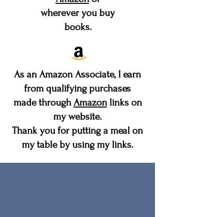
wherever you buy
books.
As an Amazon Associate, I earn
from qualifying purchases
made through
Amazon
links on
my website.
Thank you for putting a meal on
my table by using my links.