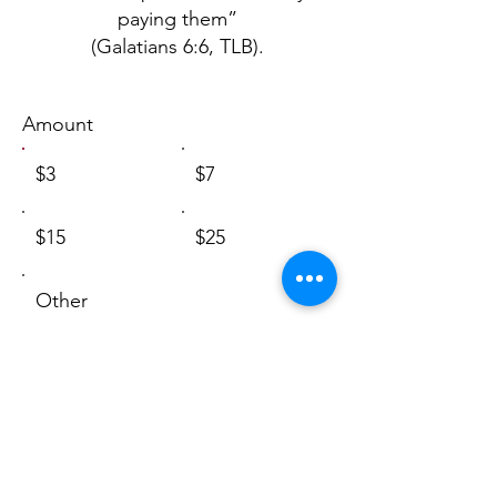
paying them”
(Galatians 6:6, TLB).
Amount
$3
$7
$15
$25
Other
I'd like to add $0.09 to cover
transaction fees.
Comment (optional)