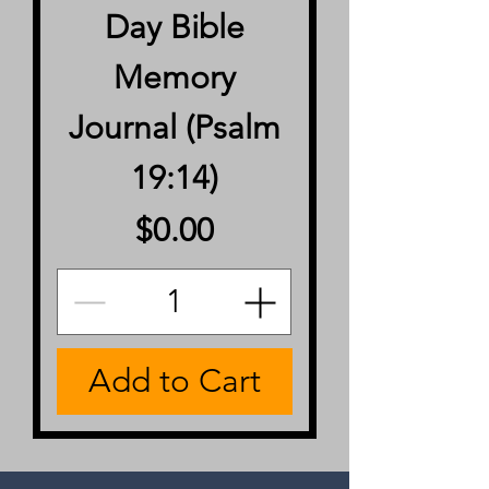
Day Bible
Memory
Journal (Psalm
19:14)
Price
$0.00
Add to Cart