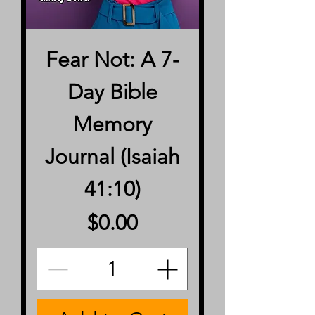
Fear Not: A 7-
Day Bible
Memory
Journal (Isaiah
41:10)
Price
$0.00