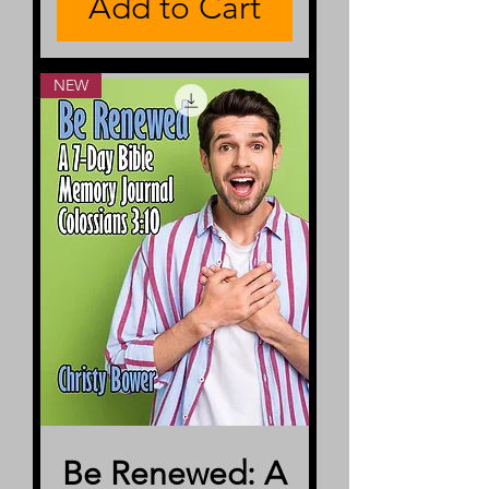
Add to Cart
NEW
Be Renewed: A