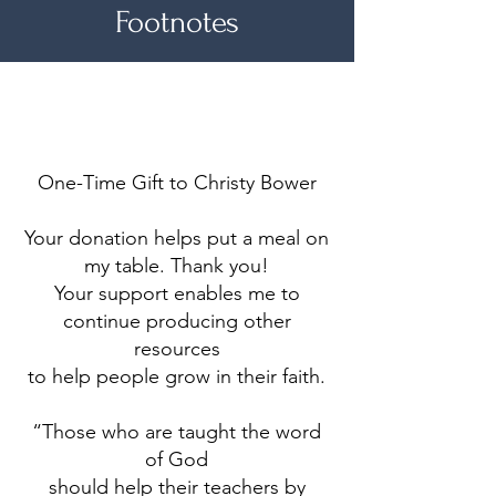
Footnotes
Make a difference
One-Time Gift to Christy Bower
Your donation helps put a meal on
my table. Thank you!
Your support enables me to
continue producing other
resources
to help people grow in their faith.
“Those who are taught the word
of God
should help their teachers by