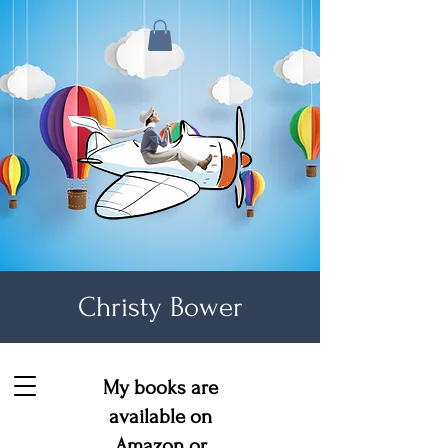
Christy Bower
My books are
available on
Amazon
or