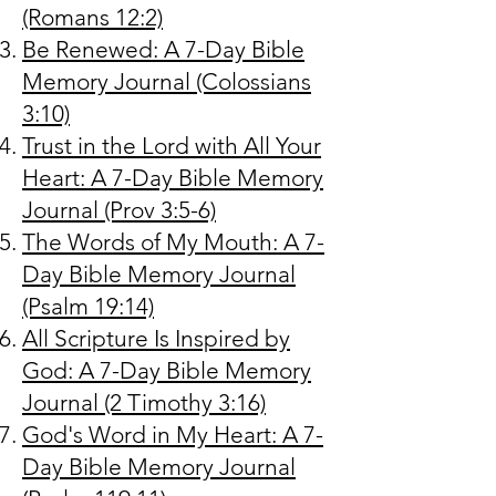
(Romans 12:2)
Be Renewed: A 7-Day Bible
Memory Journal (Colossians
3:10)
Trust in the Lord with All Your
Heart: A 7-Day Bible Memory
Journal (Prov 3:5-6)
The Words of My Mouth: A 7-
Day Bible Memory Journal
(Psalm 19:14)
All Scripture Is Inspired by
God: A 7-Day Bible Memory
Journal (2 Timothy 3:16)
God's Word in My Heart: A 7-
Day Bible Memory Journal