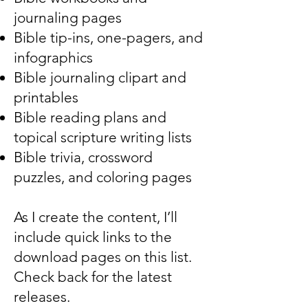
journaling pages
Bible tip-ins, one-pagers, and
infographics
Bible journaling clipart and
printables
Bible reading plans and
topical scripture writing lists
Bible trivia, crossword
puzzles, and coloring pages
As I create the content, I’ll
include quick links to the
download pages on this list.
Check back for the latest
releases.