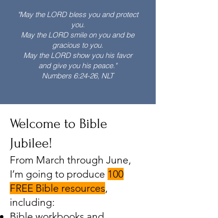
"May the LORD bless you and protect
you.
May the LORD smile on you and be
gracious to you.
May the LORD show you his favor
and give you his peace."
Numbers 6:24-26, NLT
Welcome to Bible
Jubilee!
From March through June,
I’m going to produce
100
FREE Bible resources
,
including:
Bible workbooks and