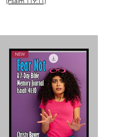
(Psalm 119:11)
NEW