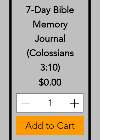
7-Day Bible
Memory
Journal
(Colossians
3:10)
Price
$0.00
Add to Cart