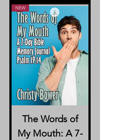
NEW
The Words of
My Mouth: A 7-