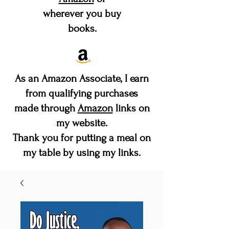
wherever you buy
books.
As an Amazon Associate, I earn
from qualifying purchases
made through
Amazon
links on
my website.
Thank you for putting a meal on
my table by using my links.