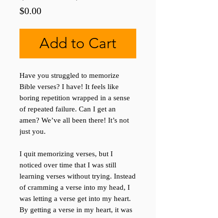
Price
$0.00
Add to Cart
Have you struggled to memorize
Bible verses? I have! It feels like
boring repetition wrapped in a sense
of repeated failure. Can I get an
amen? We’ve all been there! It’s not
just you.
I quit memorizing verses, but I
noticed over time that I was still
learning verses without trying. Instead
of cramming a verse into my head, I
was letting a verse get into my heart.
By getting a verse in my heart, it was