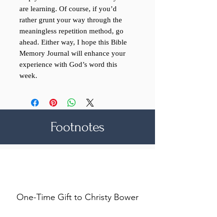
are learning. Of course, if you’d
rather grunt your way through the
meaningless repetition method, go
ahead. Either way, I hope this Bible
Memory Journal will enhance your
experience with God’s word this
week.
Footnotes
Make a difference
One-Time Gift to Christy Bower