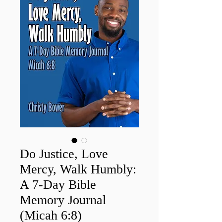
Do Justice, Love
Mercy, Walk Humbly:
A 7-Day Bible
Memory Journal
(Micah 6:8)