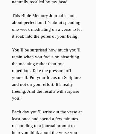
naturally recalled by my head.
This Bible Memory Journal is not
about perfection. It’s about spending
one week meditating on a verse to let
it soak into the pores of your being.
You’ll be surprised how much you’ll
retain when you focus on absorbing
the meaning rather than rote
repetition. Take the pressure off
yourself. Put your focus on Scripture
and not on your effort. It’s really
freeing. And the results will surprise
you!
Each day you’ll write out the verse at
least once and spend a few minutes
responding to a journal prompt to
help you think about the verse you