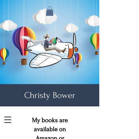
Christy Bower
My books are
available on
Amazon
or