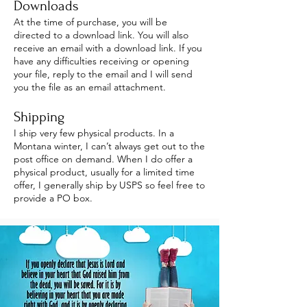
Downloads
At the time of purchase, you will be
directed to a download link. You will also
receive an email with a download link. If you
have any difficulties receiving or opening
your file, reply to the email and I will send
you the file as an email attachment.
Shipping
I ship very few physical products. In a
Montana winter, I can’t always get out to the
post office on demand. When I do offer a
physical product, usually for a limited time
offer, I generally ship by USPS so feel free to
provide a PO box.