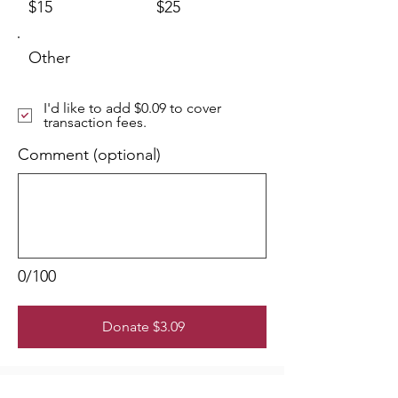
$15
$25
Other
I'd like to add $0.09 to cover
transaction fees.
Comment (optional)
0/100
Donate $3.09