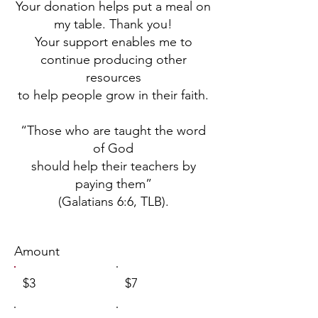
Your donation helps put a meal on
my table. Thank you!
Your support enables me to
continue producing other
resources
to help people grow in their faith.
“Those who are taught the word
of God
should help their teachers by
paying them”
(Galatians 6:6, TLB).
Amount
$3
$7