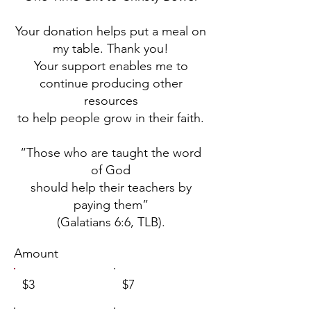
Your donation helps put a meal on
my table. Thank you!
Your support enables me to
continue producing other
resources
to help people grow in their faith.
“Those who are taught the word
of God
should help their teachers by
paying them”
(Galatians 6:6, TLB).
Amount
$3
$7