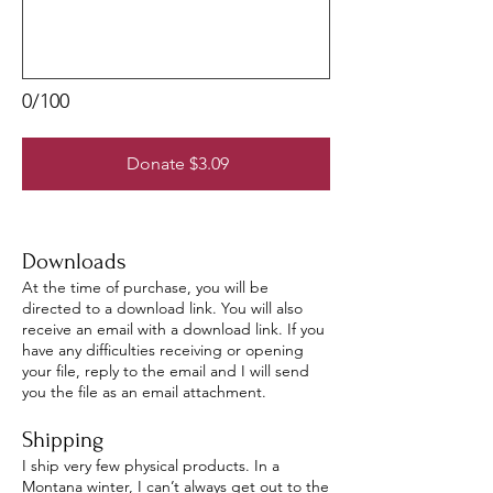
0/100
Donate $3.09
Downloads
At the time of purchase, you will be
directed to a download link. You will also
receive an email with a download link. If you
have any difficulties receiving or opening
your file, reply to the email and I will send
you the file as an email attachment.
Shipping
I ship very few physical products. In a
Montana winter, I can’t always get out to the