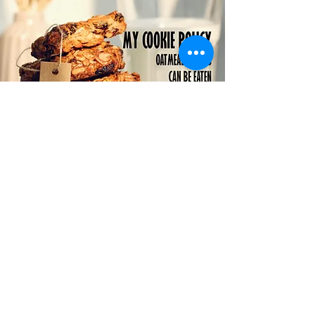
Statement of Faith
Scripture

I believe the Bible is the word of 