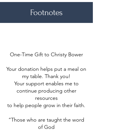
Footnotes
Make a difference
One-Time Gift to Christy Bower
Your donation helps put a meal on
my table. Thank you!
Your support enables me to
continue producing other
resources
to help people grow in their faith.
“Those who are taught the word
of God