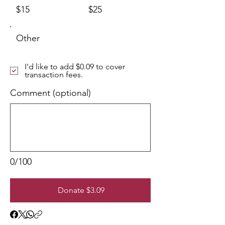
$15
$25
Other
I'd like to add $0.09 to cover
transaction fees.
Comment (optional)
0/100
Donate $3.09