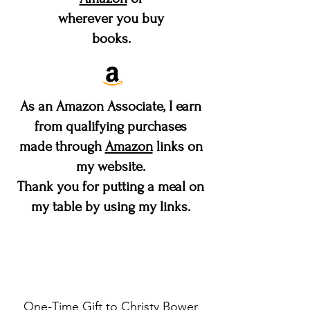
wherever you buy
books.
As an Amazon Associate, I earn
from qualifying purchases
made through
Amazon
links on
my website.
Thank you for putting a meal on
my table by using my links.
Make a difference
One-Time Gift to Christy Bower