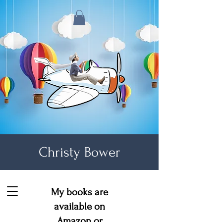
Christy Bower
My books are
available on
Amazon
or