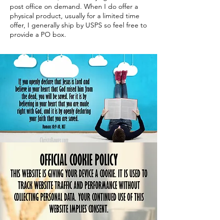
post office on demand. When I do offer a
physical product, usually for a limited time
offer, I generally ship by USPS so feel free to
provide a PO box.