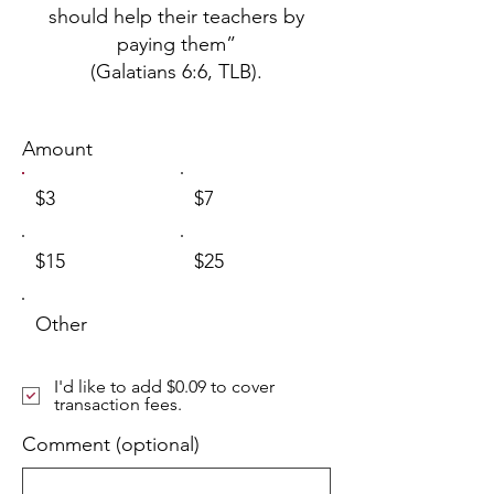
should help their teachers by
paying them”
(Galatians 6:6, TLB).
Amount
$3
$7
$15
$25
Other
I'd like to add $0.09 to cover
transaction fees.
Comment (optional)