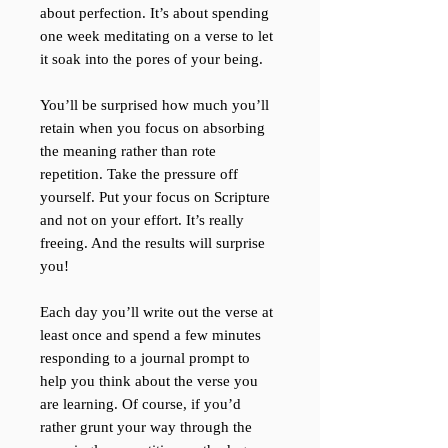
about perfection. It’s about spending
one week meditating on a verse to let
it soak into the pores of your being.
You’ll be surprised how much you’ll
retain when you focus on absorbing
the meaning rather than rote
repetition. Take the pressure off
yourself. Put your focus on Scripture
and not on your effort. It’s really
freeing. And the results will surprise
you!
Each day you’ll write out the verse at
least once and spend a few minutes
responding to a journal prompt to
help you think about the verse you
are learning. Of course, if you’d
rather grunt your way through the