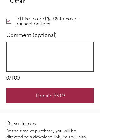
Other
I'd like to add $0.09 to cover
transaction fees.
Comment (optional)
0/100
Donate $3.09
Downloads
At the time of purchase, you will be
directed to a download link. You will also