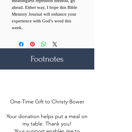
meaningless repetition method, go
ahead. Either way, I hope this Bible
Memory Journal will enhance your
experience with God’s word this
week.
Footnotes
Make a difference
One-Time Gift to Christy Bower
Your donation helps put a meal on
my table. Thank you!
Your support enables me to