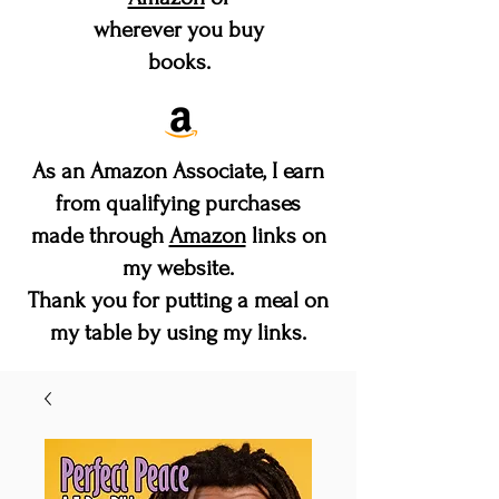
wherever you buy
books.
As an Amazon Associate, I earn
from qualifying purchases
made through
Amazon
links on
my website.
Thank you for putting a meal on
my table by using my links.