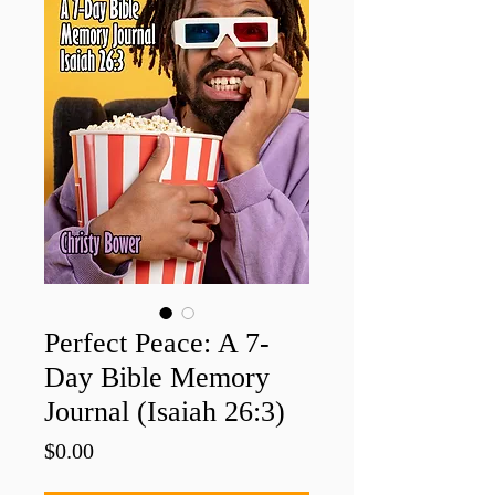
Perfect Peace: A 7-
Day Bible Memory
Journal (Isaiah 26:3)
Price
$0.00