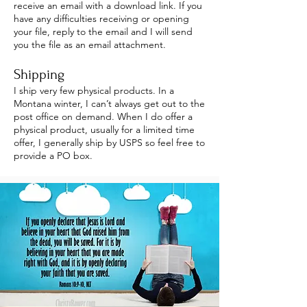
receive an email with a download link. If you
have any difficulties receiving or opening
your file, reply to the email and I will send
you the file as an email attachment.
Shipping
I ship very few physical products. In a
Montana winter, I can’t always get out to the
post office on demand. When I do offer a
physical product, usually for a limited time
offer, I generally ship by USPS so feel free to
provide a PO box.