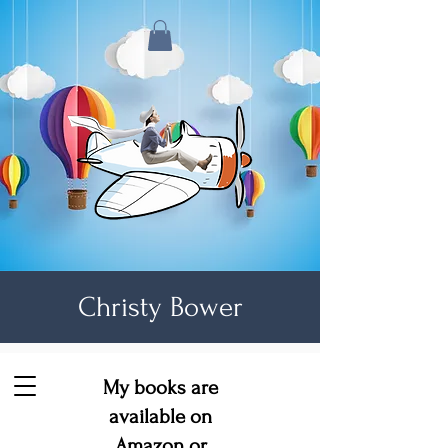
Christy Bower
My books are
available on
Amazon
or