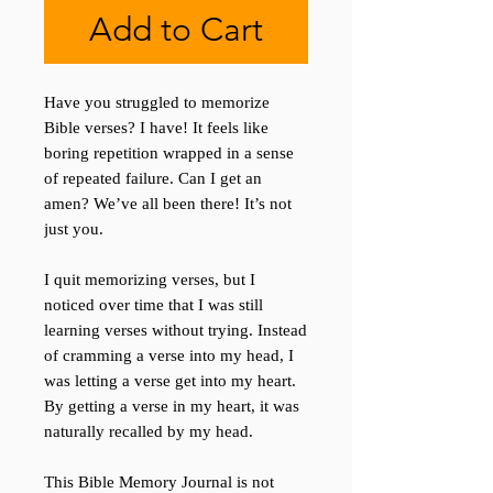
Add to Cart
Have you struggled to memorize
Bible verses? I have! It feels like
boring repetition wrapped in a sense
of repeated failure. Can I get an
amen? We’ve all been there! It’s not
just you.
I quit memorizing verses, but I
noticed over time that I was still
learning verses without trying. Instead
of cramming a verse into my head, I
was letting a verse get into my heart.
By getting a verse in my heart, it was
naturally recalled by my head.
This Bible Memory Journal is not