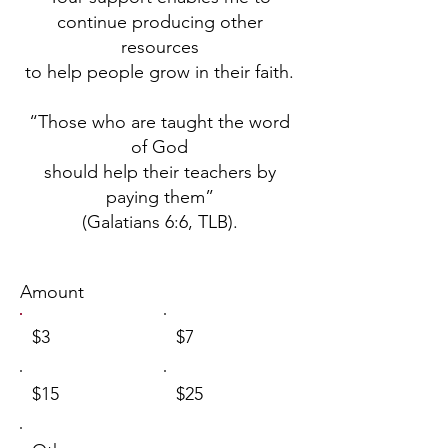
continue producing other
resources
to help people grow in their faith.
“Those who are taught the word
of God
should help their teachers by
paying them”
(Galatians 6:6, TLB).
Amount
$3
$7
$15
$25